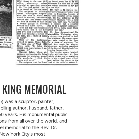
 KING MEMORIAL
6) was a sculptor, painter,
lling author, husband, father,
 50 years. His monumental public
ons from all over the world, and
eel memorial to the Rev. Dr.
 New York City’s most