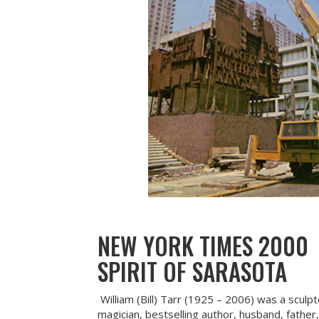
NEW YORK TIMES 2000
SPIRIT OF SARASOTA
William (Bill) Tarr (1925 – 2006) was a sculp
magician, bestselling author, husband, father