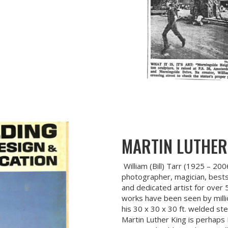
MARTIN LUTHER
William (Bill) Tarr (1925 – 200
photographer, magician, bestse
and dedicated artist for over
works have been seen by milli
his 30 x 30 x 30 ft. welded st
Martin Luther King is perhaps