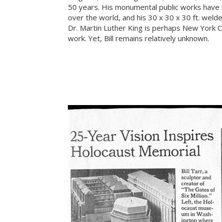
50 years. His monumental public works have b
over the world, and his 30 x 30 x 30 ft. weld
Dr. Martin Luther King is perhaps New York 
work. Yet, Bill remains relatively unknown.