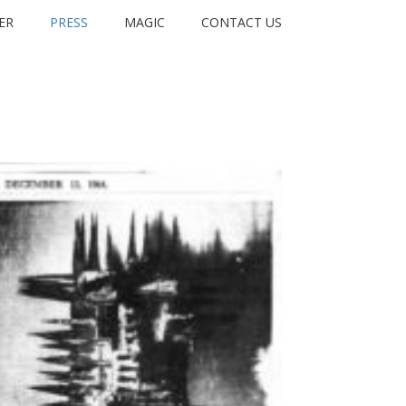
ER
PRESS
MAGIC
CONTACT US