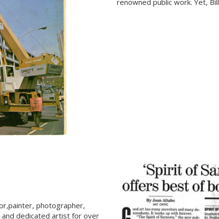
renowned public work. Yet, Bil
tor,painter, photographer,
, and dedicated artist for over