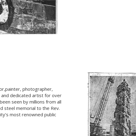
tor,painter, photographer,
, and dedicated artist for over
een seen by millions from all
ed steel memorial to the Rev.
City’s most renowned public