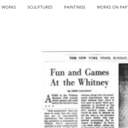
C WORKS
SCULPTURES
PAINTINGS
WORKS ON PAP
PRESS