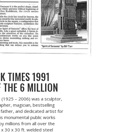
K TIMES 1991
 THE 6 MILLION
rr (1925 – 2006) was a sculptor,
pher, magician, bestselling
father, and dedicated artist for
is monumental public works
 millions from all over the
 x 30 x 30 ft. welded steel