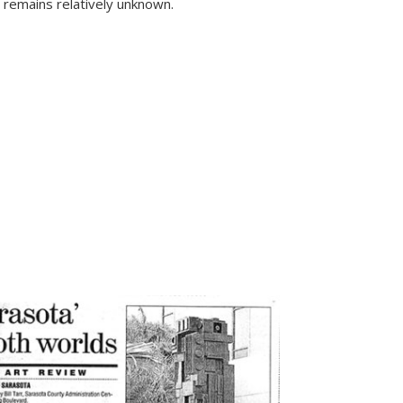
l remains relatively unknown.