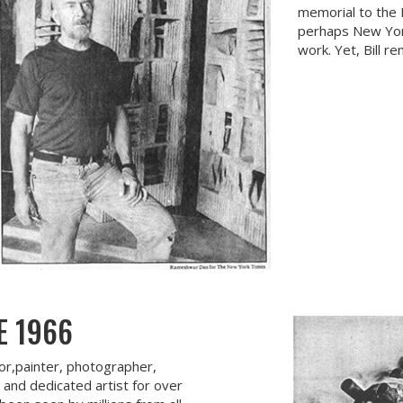
memorial to the R
perhaps New Yor
work. Yet, Bill r
E 1966
tor,painter, photographer,
, and dedicated artist for over