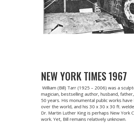
NEW YORK TIMES 1967
William (Bill) Tarr (1925 – 2006) was a sculp
magician, bestselling author, husband, father
50 years. His monumental public works have b
over the world, and his 30 x 30 x 30 ft. weld
Dr. Martin Luther King is perhaps New York 
work. Yet, Bill remains relatively unknown.