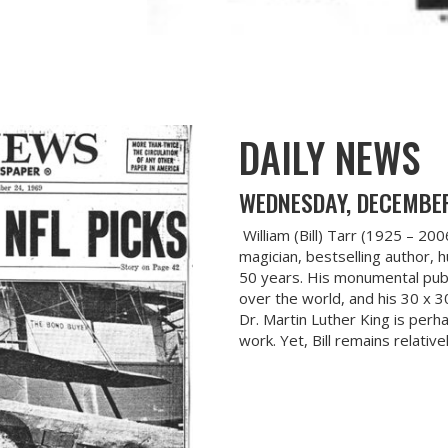
DAILY NEWS
WEDNESDAY, DECEMBER
William (Bill) Tarr (1925 – 20
magician, bestselling author, 
50 years. His monumental publ
over the world, and his 30 x 3
Dr. Martin Luther King is per
work. Yet, Bill remains relativ