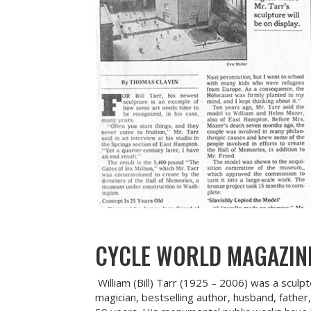
CYCLE WORLD MAGAZIN
William (Bill) Tarr (1925 – 2006) was a sculp
magician, bestselling author, husband, father