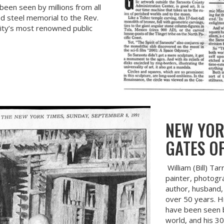
een seen by millions from all
ed steel memorial to the Rev.
City’s most renowned public
NEW YOR
GATES OF
William (Bill) Ta
painter, photogra
author, husband, 
over 50 years. H
have been seen by
world, and his 30