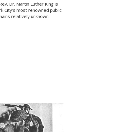
ev. Dr. Martin Luther King is
k City’s most renowned public
emains relatively unknown.