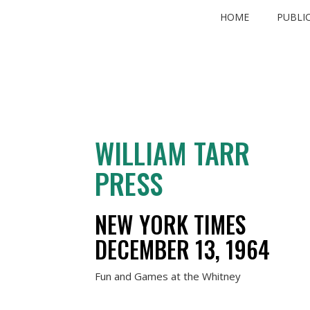
Skip
HOME
PUBLI
to
content
WILLIAM TARR
PRESS
NEW YORK TIMES
DECEMBER 13, 1964
Fun and Games at the Whitney