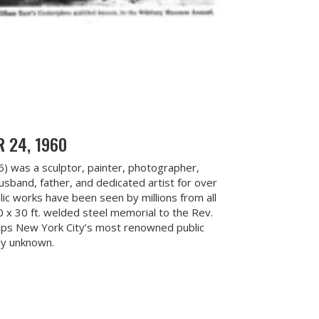
 24, 1960
06) was a sculptor, painter, photographer,
husband, father, and dedicated artist for over
ic works have been seen by millions from all
0 x 30 ft. welded steel memorial to the Rev.
haps New York City’s most renowned public
ely unknown.