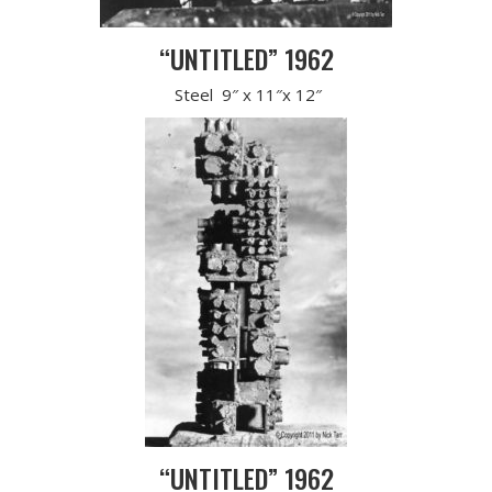
“UNTITLED” 1962
Steel 9″ x 11″x 12″
“UNTITLED” 1962