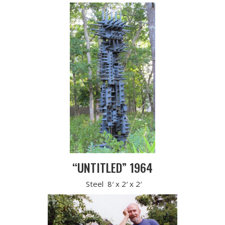
“UNTITLED” 1964
Steel 8′ x 2′ x 2′