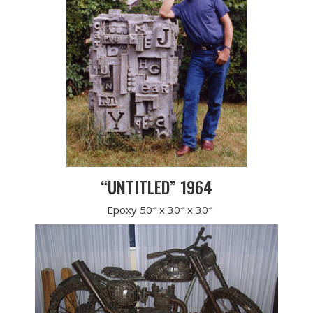
“UNTITLED” 1964
Epoxy 50″ x 30″ x 30″