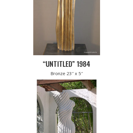
“UNTITLED” 1984
Bronze 23″ x 5″