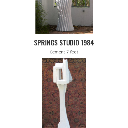
SPRINGS STUDIO 1984
Cement 7 feet