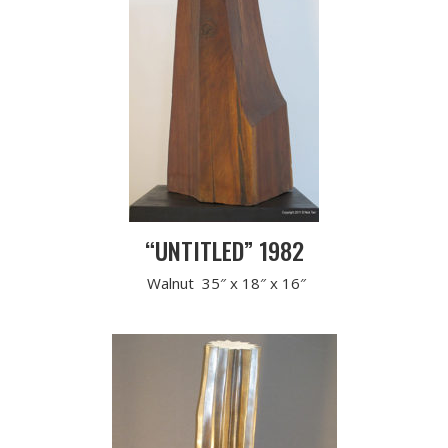
“UNTITLED” 1982
Walnut 35″ x 18″ x 16″