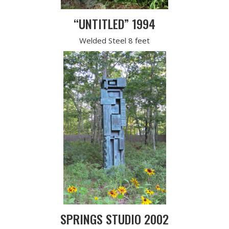
“UNTITLED” 1994
Welded Steel 8 feet
SPRINGS STUDIO 2002