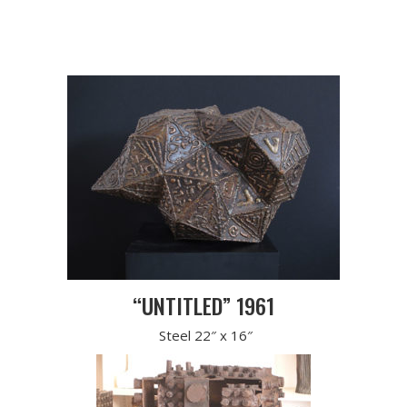
“UNTITLED” 1961
Steel 22″ x 16″