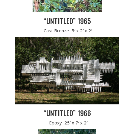
“UNTITLED” 1965
Cast Bronze 5′ x 2′ x 2′
“UNTITLED” 1966
Epoxy 25′ x 7′ x 2′