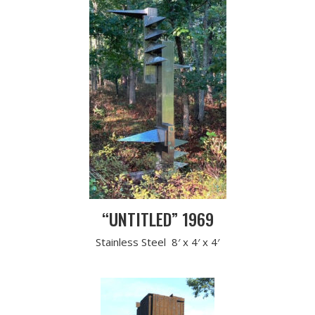
“UNTITLED” 1969
Stainless Steel 8′ x 4′ x 4′