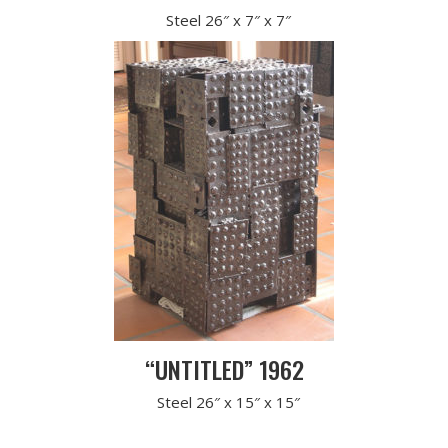
Steel 26″ x 7″ x 7″
“UNTITLED” 1962
Steel 26″ x 15″ x 15″