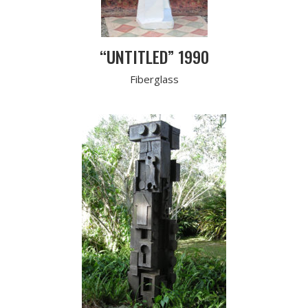
“UNTITLED” 1990
Fiberglass