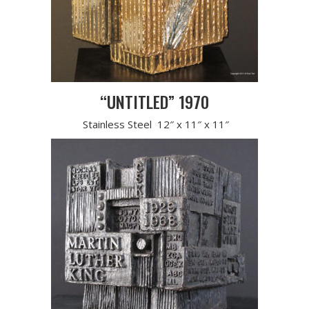
“UNTITLED” 1970
Stainless Steel 12″ x 11″ x 11″