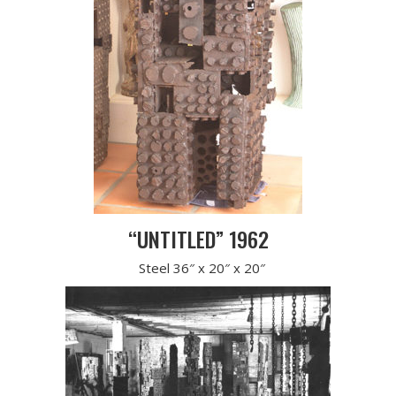
“UNTITLED” 1962
Steel 36″ x 20″ x 20″