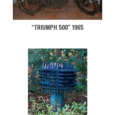
“TRIUMPH 500” 1965