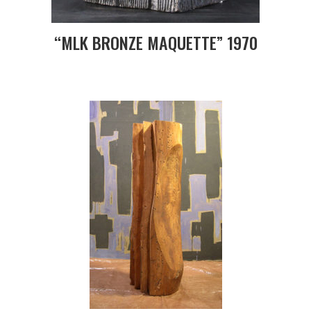
“MLK BRONZE MAQUETTE” 1970