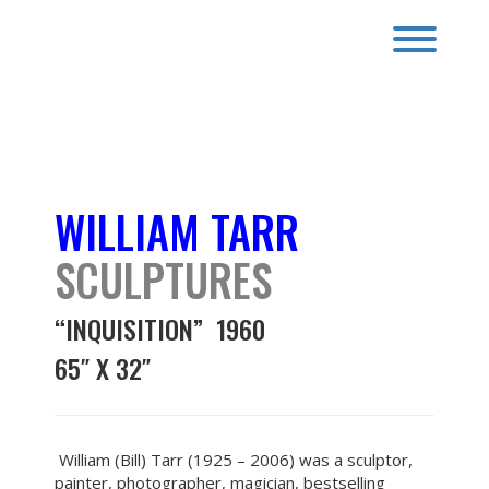
Skip
to
Toggl
content
SCULPTURES
WILLIAM TARR
SCULPTURES
“INQUISITION” 1960
65″ X 32″
William (Bill) Tarr (1925 – 2006) was a sculptor,
painter, photographer, magician, bestselling