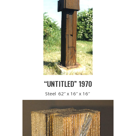
“UNTITLED” 1970
Steel 62″ x 16″ x 16″