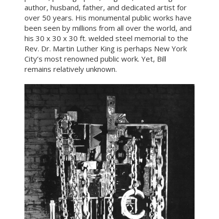
author, husband, father, and dedicated artist for
over 50 years. His monumental public works have
been seen by millions from all over the world, and
his 30 x 30 x 30 ft. welded steel memorial to the
Rev. Dr. Martin Luther King is perhaps New York
City’s most renowned public work. Yet, Bill
remains relatively unknown.