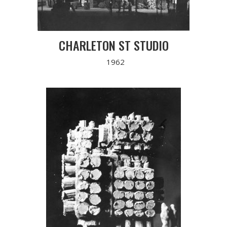
CHARLETON ST STUDIO
1962