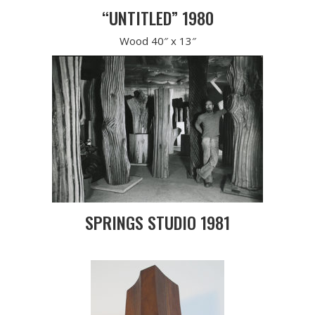
“UNTITLED” 1980
Wood 40″ x 13″
SPRINGS STUDIO 1981