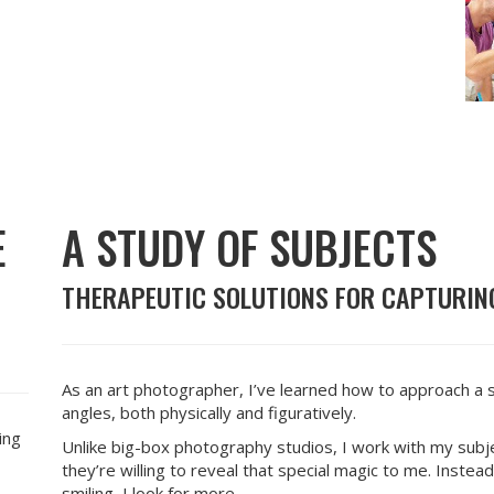
E
A STUDY OF SUBJECTS
THERAPEUTIC SOLUTIONS FOR CAPTURING
As an art photographer, I’ve learned how to approach a 
angles, both physically and figuratively.
ing
Unlike big-box photography studios, I work with my sub
they’re willing to reveal that special magic to me. Instead 
smiling, I look for more.