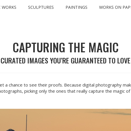
C WORKS
SCULPTURES
PAINTINGS
WORKS ON PAP
INFO
CAPTURING THE MAGIC
CURATED IMAGES YOU’RE GUARANTEED TO LOVE
t a chance to see their proofs. Because digital photography make
otographs, picking only the ones that really capture the magic of 