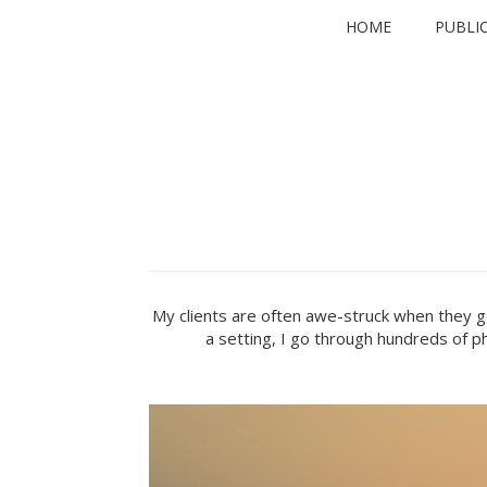
Skip
HOME
PUBLI
to
content
My clients are often awe-struck when they ge
a setting, I go through hundreds of ph