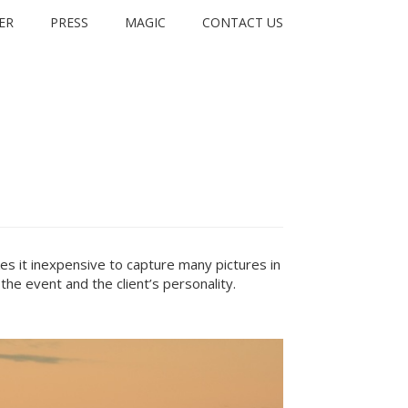
ER
PRESS
MAGIC
CONTACT US
s it inexpensive to capture many pictures in
the event and the client’s personality.