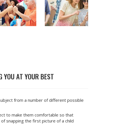
 YOU AT YOUR BEST
subject from a number of different possible
ject to make them comfortable so that
of snapping the first picture of a child