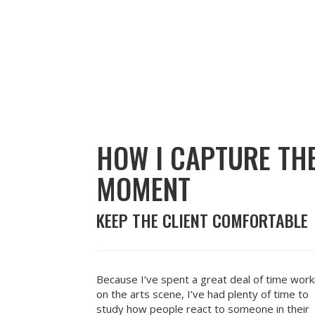
HOW I CAPTURE TH
MOMENT
KEEP THE CLIENT COMFORTABLE
Because I’ve spent a great deal of time work
on the arts scene, I’ve had plenty of time to
study how people react to someone in their